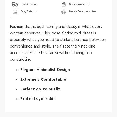
Free Shipping
Secure payment
Easy Returns
Money-Back guarantee
Fashion that is both comfy and classy is what every
woman deserves. This loose-fitting midi dress is
precisely what you need to strike a balance between
convenience and style. The flattering V neckline
accentuates the bust area without being too
constricting.
Elegant Minimalist Design
Extremely Comfortable
Perfect go-to outfit
Protects your skin