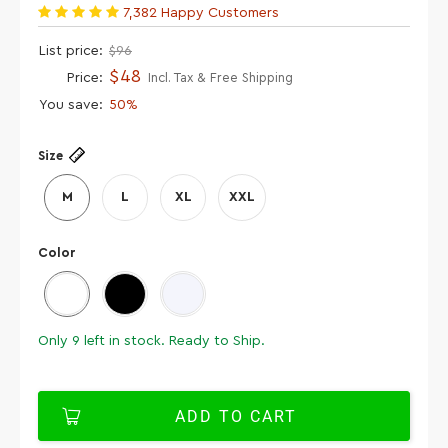
7,382 Happy Customers
List price:
$96
$48
Price:
Incl. Tax & Free Shipping
You save:
50%
Size
M
L
XL
XXL
Color
Only
9
left in stock. Ready to Ship.
ADD TO CART