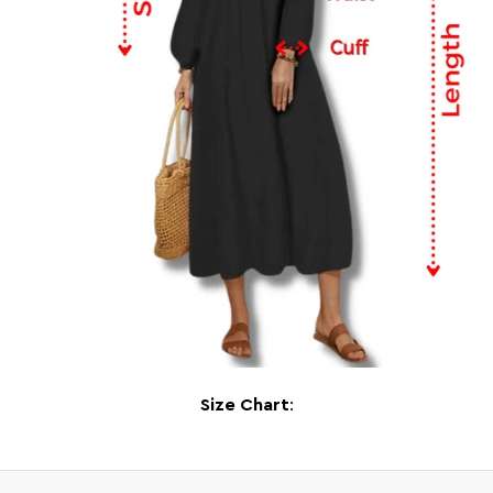
Size Chart
: