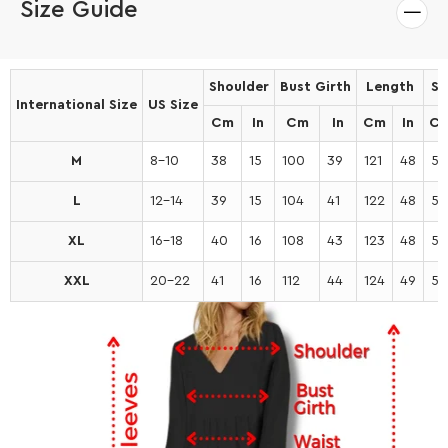
Size Guide
Shoulder
Bust Girth
Length
Sl
International Size
US Size
Cm
In
Cm
In
Cm
In
C
M
8-10
38
15
100
39
121
48
53
L
12-14
39
15
104
41
122
48
54
XL
16-18
40
16
108
43
123
48
55
XXL
20-22
41
16
112
44
124
49
56