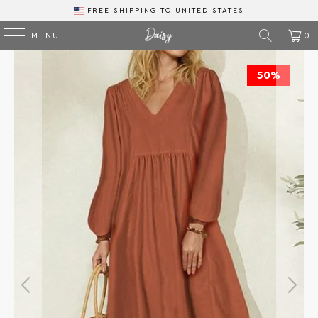
FREE SHIPPING
TO
MENU
0
50%