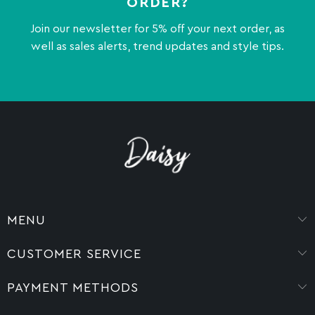
ORDER?
Join our newsletter for 5% off your next order, as
well as sales alerts, trend updates and style tips.
MENU
CUSTOMER SERVICE
PAYMENT METHODS