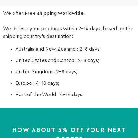
We offer
Free shipping worldwide
.
We deliver your products within 2-14 days, based on the
shipping country’s destination:
Australia and New Zealand : 2-6 days;
United States and Canada : 2-8 days;
United Kingdom : 2-8 days;
Europe : 4-10 days;
Rest of the World : 4-14 days.
HOW ABOUT 5% OFF YOUR NEXT