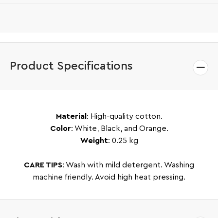
Product Specifications
Material
: High-quality cotton.
Color
: White, Black, and Orange.
Weight
: 0.25 kg
CARE TIPS
: Wash with mild detergent. Washing
machine friendly. Avoid high heat pressing.