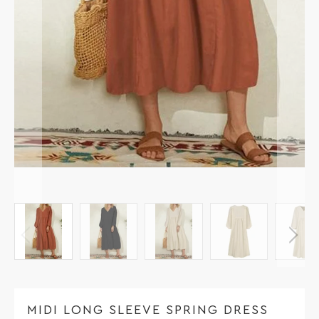
MIDI LONG SLEEVE SPRING DRESS