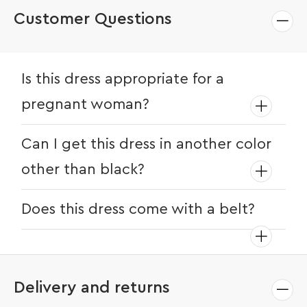
Customer Questions
Is this dress appropriate for a
pregnant woman?
Yes, this dress is great for pregnant ladies
Can I get this dress in another color
as it hangs loosely around the belly
other than black?
region.
Yes, this dress comes in various other
Does this dress come with a belt?
colors like white and orange. Check
current availability of colors at the time
No, this dress doesn’t come with a belt.
of purchase.
Delivery and returns